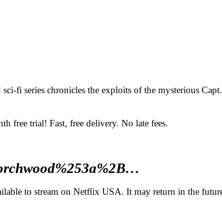
ci-fi series chronicles the exploits of the mysterious Cap
ee trial! Fast, free delivery. No late fees.
q=Torchwood%253a%2B…
able to stream on Netflix USA. It may return in the futur