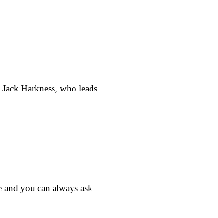
t. Jack Harkness, who leads
e and you can always ask