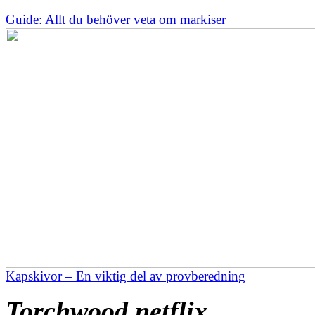
Guide: Allt du behöver veta om markiser
Kapskivor – En viktig del av provberedning
Torchwood netflix