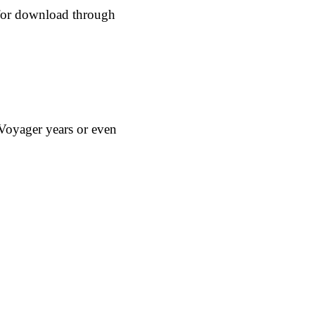
e for download through
Voyager years or even