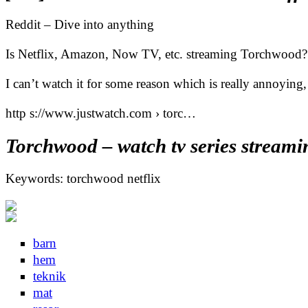
Reddit – Dive into anything
Is Netflix, Amazon, Now TV, etc. streaming Torchwood?
I can’t watch it for some reason which is really annoying, 
http s://www.justwatch.com › torc…
Torchwood – watch tv series streami
Keywords: torchwood netflix
barn
hem
teknik
mat