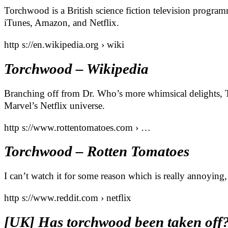
Torchwood is a British science fiction television progra
iTunes, Amazon, and Netflix.
http s://en.wikipedia.org › wiki
Torchwood – Wikipedia
Branching off from Dr. Who’s more whimsical delights,
Marvel’s Netflix universe.
http s://www.rottentomatoes.com › …
Torchwood – Rotten Tomatoes
I can’t watch it for some reason which is really annoying, 
http s://www.reddit.com › netflix
[UK] Has torchwood been taken off? :