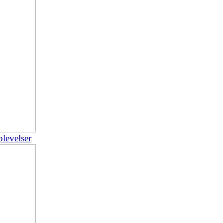
plevelser