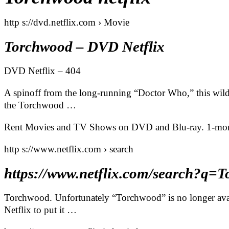
http s://dvd.netflix.com › Movie
Torchwood – DVD Netflix
DVD Netflix – 404
A spinoff from the long-running “Doctor Who,” this wild s
the Torchwood …
Rent Movies and TV Shows on DVD and Blu-ray. 1-month fr
http s://www.netflix.com › search
https://www.netflix.com/search?
Torchwood. Unfortunately “Torchwood” is no longer avail
Netflix to put it …