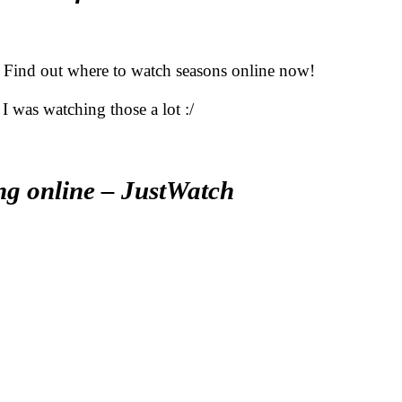
 Find out where to watch seasons online now!
I was watching those a lot :/
ng online – JustWatch