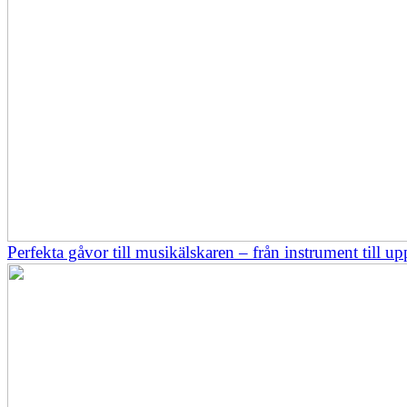
Perfekta gåvor till musikälskaren – från instrument till up