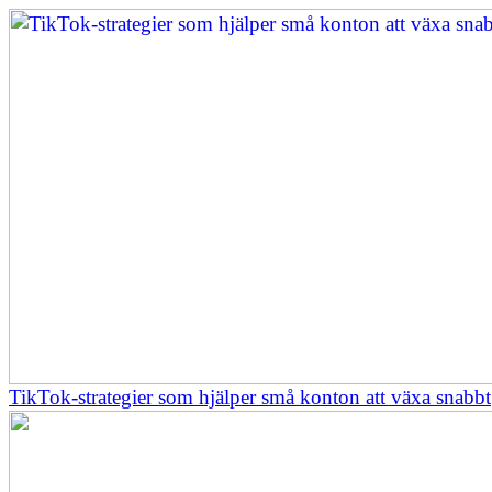
TikTok-strategier som hjälper små konton att växa snabbt