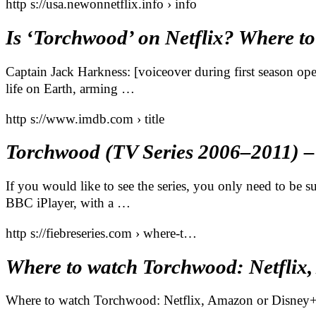
http s://usa.newonnetflix.info › info
Is ‘Torchwood’ on Netflix? Where to
Captain Jack Harkness: [voiceover during first season o
life on Earth, arming …
http s://www.imdb.com › title
Torchwood (TV Series 2006–2011) 
If you would like to see the series, you only need to be
BBC iPlayer, with a …
http s://fiebreseries.com › where-t…
Where to watch Torchwood: Netflix
Where to watch Torchwood: Netflix, Amazon or Disney+?