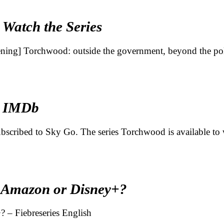
 Watch the Series
pening] Torchwood: outside the government, beyond the po
– IMDb
 subscribed to Sky Go. The series Torchwood is available t
, Amazon or Disney+?
 – Fiebreseries English