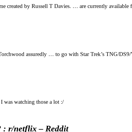
mme created by Russell T Davies. … are currently availabl
 Torchwood assuredly … to go with Star Trek’s TNG/DS9/
I was watching those a lot :/
 r/netflix – Reddit