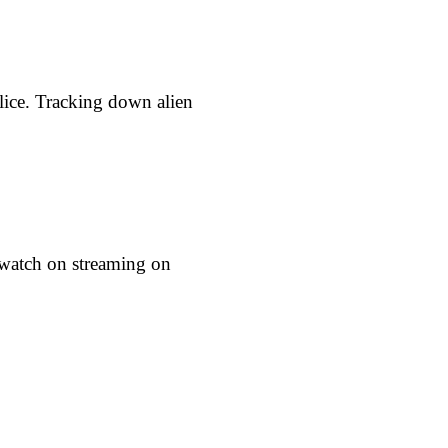
lice. Tracking down alien
o watch on streaming on