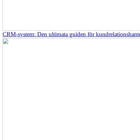
CRM-system: Den ultimata guiden för kundrelationshant