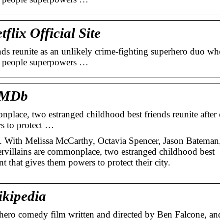
lix Official Site
s reunite as an unlikely crime-fighting superhero duo wh
ry people superpowers …
 IMDb
nplace, two estranged childhood best friends reunite after
rs to protect …
. With Melissa McCarthy, Octavia Spencer, Jason Bateman
rvillains are commonplace, two estranged childhood best
nt that gives them powers to protect their city.
ikipedia
hero comedy film written and directed by Ben Falcone, an