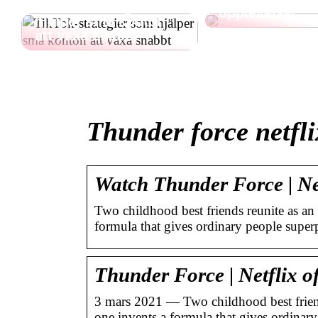
TikTok-strategier som
upplevelser
hjälper små konton
att växa snabbt
Thunder force netfli
Watch Thunder Force | Netf
Two childhood best friends reunite as an
formula that gives ordinary people super
Thunder Force | Netflix of
3 mars 2021 — Two childhood best friend
one invents a formula that gives ordina