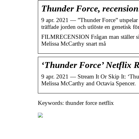
Thunder Force, recension:
9 apr. 2021 — ”Thunder Force” utspelar s
träffade jorden och utlöste en genetisk f
FILMRECENSION Frågan man ställer sig 
Melissa McCarthy snart må
‘Thunder Force’ Netflix R
9 apr. 2021 — Stream It Or Skip It: ‘Th
Melissa McCarthy and Octavia Spencer.
Keywords: thunder force netflix