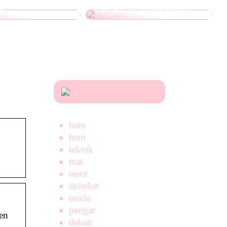
er
del av provberedning
barn
hem
teknik
mat
resor
skönhet
mode
pengar
en
debatt