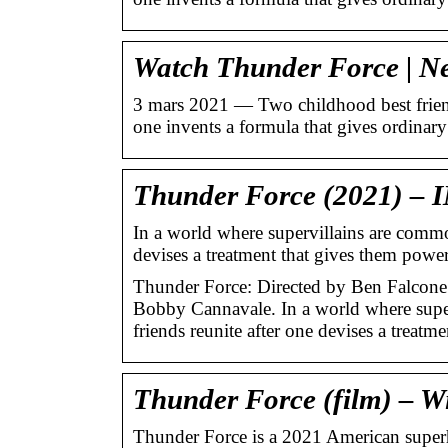
Watch Thunder Force | Netf
3 mars 2021 — Two childhood best friend
one invents a formula that gives ordina
Thunder Force (2021) –
In a world where supervillains are commo
devises a treatment that gives them powe
Thunder Force: Directed by Ben Falcone
Bobby Cannavale. In a world where supe
friends reunite after one devises a treatme
Thunder Force (film) – W
Thunder Force is a 2021 American super