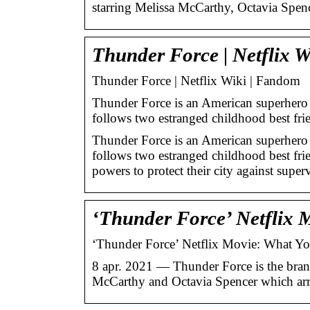
starring Melissa McCarthy, Octavia Spe
Thunder Force | Netflix 
Thunder Force | Netflix Wiki | Fandom
Thunder Force is an American superhero
follows two estranged childhood best fr
Thunder Force is an American superhero
follows two estranged childhood best frie
powers to protect their city against supe
‘Thunder Force’ Netflix
‘Thunder Force’ Netflix Movie: What Y
8 apr. 2021 — Thunder Force is the bra
McCarthy and Octavia Spencer which arr