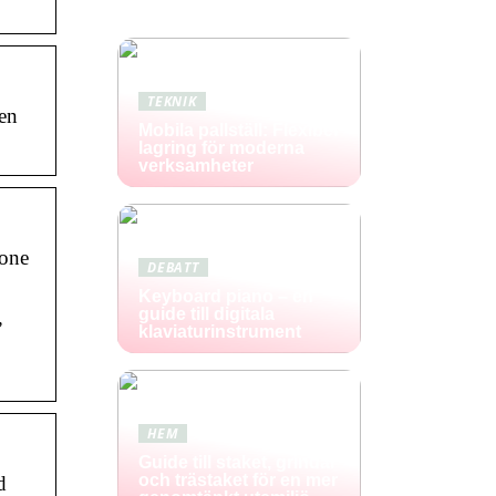
TEKNIK
en
Mobila pallställ: Flexibel
lagring för moderna
verksamheter
 one
DEBATT
Keyboard piano – en
guide till digitala
,
klaviaturinstrument
HEM
Guide till staket, grindar
och trästaket för en mer
d