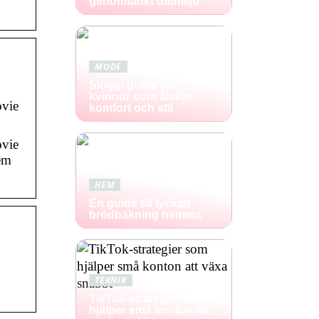
genomtänkt utemiljö
MODE
Sloggi guide för
kvinnor som älskar
ovie
komfort och stil
ovie
hem
HEM
En guide till lyckad
brödbakning hemma
TEKNIK
TikTok-strategier som
hjälper små konton att