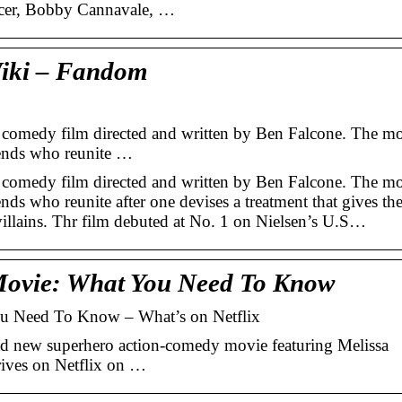
ncer, Bobby Cannavale, …
Wiki – Fandom
 comedy film directed and written by Ben Falcone. The m
iends who reunite …
 comedy film directed and written by Ben Falcone. The m
nds who reunite after one devises a treatment that gives t
rvillains. Thr film debuted at No. 1 on Nielsen’s U.S…
 Movie: What You Need To Know
ou Need To Know – What’s on Netflix
nd new superhero action-comedy movie featuring Melissa
ives on Netflix on …