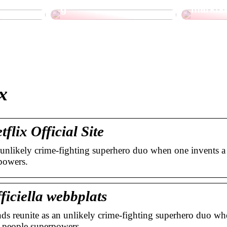
g
markis
x
lix Official Site
 unlikely crime-fighting superhero duo when one invents a
powers.
ficiella webbplats
s reunite as an unlikely crime-fighting superhero duo wh
ry people superpowers …