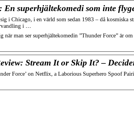
 En superhjältekomedi som inte flyg
ig i Chicago, i en värld som sedan 1983 – då kosmiska str
örvandling i …
när man ser superhjältekomedin ”Thunder Force” är om 
eview: Stream It or Skip It? – Decide
under Force’ on Netflix, a Laborious Superhero Spoof Pair